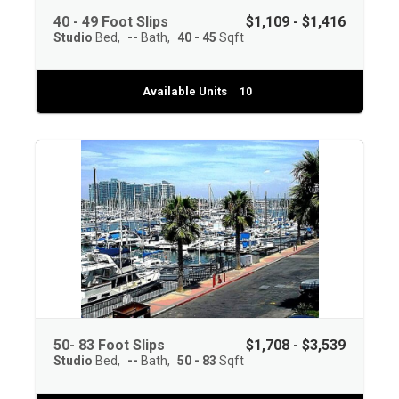
40 - 49 Foot Slips
$1,109 - $1,416
Studio
Bed
--
Bath
40 - 45
Sqft
Available Units
10
50- 83 Foot Slips
$1,708 - $3,539
Studio
Bed
--
Bath
50 - 83
Sqft