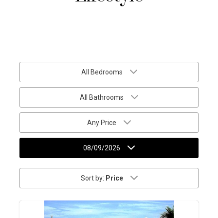
All Bedrooms
All Bathrooms
Any Price
08/09/2026
Sort by:
Price