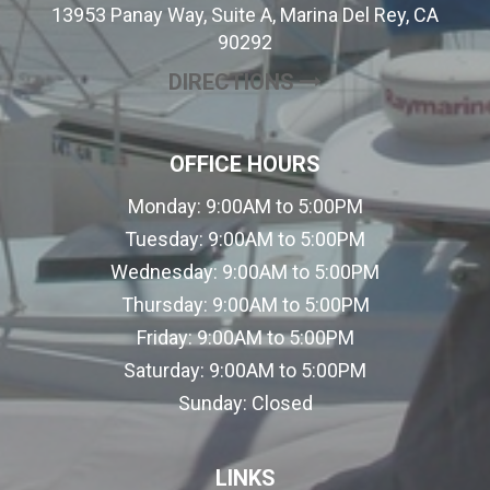
13953 Panay Way, Suite A, Marina Del Rey, CA
90292
(OPENS IN A NE
DIRECTIONS
OFFICE HOURS
Monday:
9:00AM to 5:00PM
Tuesday:
9:00AM to 5:00PM
Wednesday:
9:00AM to 5:00PM
Thursday:
9:00AM to 5:00PM
Friday:
9:00AM to 5:00PM
Saturday:
9:00AM to 5:00PM
Sunday:
Closed
LINKS