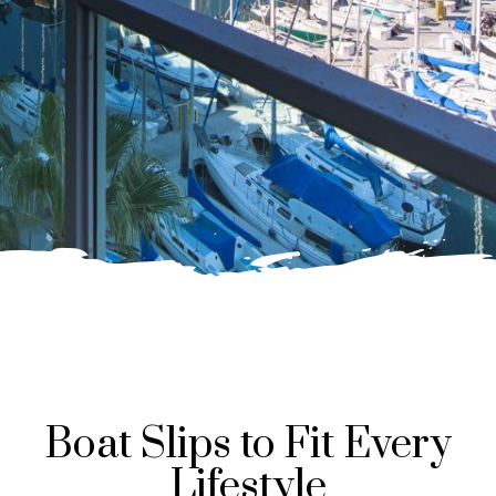
Boat Slips to Fit Every
Lifestyle