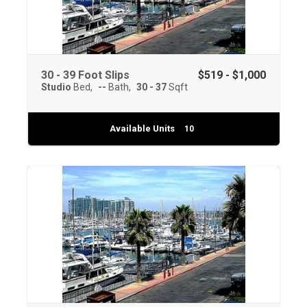
30 - 39 Foot Slips
$519 - $1,000
Studio
Bed
--
Bath
30 - 37
Sqft
Available Units
10