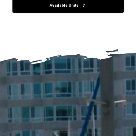
Available Units
7