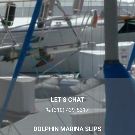
LET'S CHAT
(310) 439-5317
DOLPHIN MARINA SLIPS