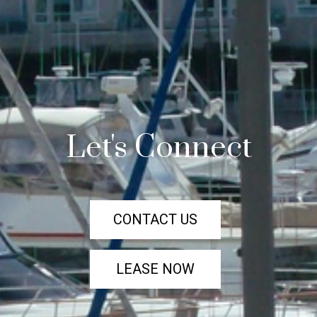
Let's Connect
CONTACT US
LEASE NOW