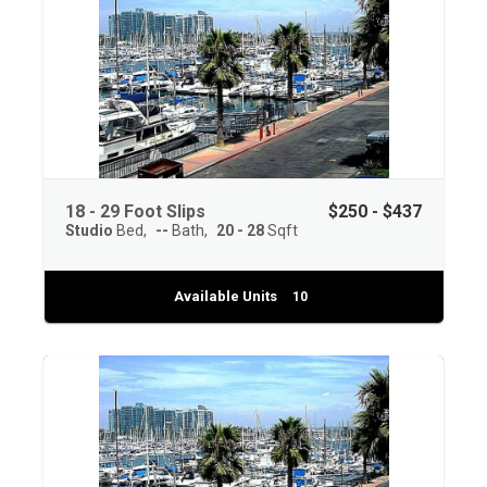
18 - 29 Foot Slips
$250 - $437
Studio
Bed
--
Bath
20 - 28
Sqft
Available Units
10